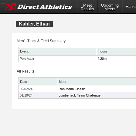
Meet
Upcoming
Ranki
Results
Meets
Kahler, Ethan
Men's Track & Field Summary:
Event
Indoor
Pole Vault
4.20m
All Results
Date
Meet
02/02/24
Ron Mann Classic
01/19/24
Lumberjack Team Challenge