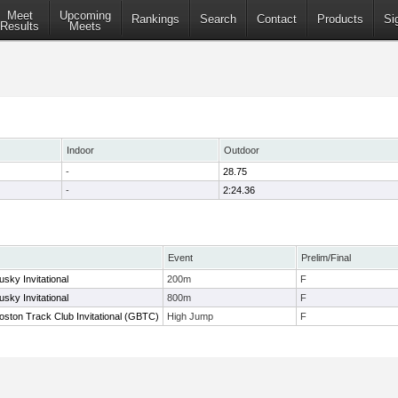
Meet
Upcoming
Rankings
Search
Contact
Products
Si
Results
Meets
Indoor
Outdoor
-
28.75
-
2:24.36
Event
Prelim/Final
sky Invitational
200m
F
sky Invitational
800m
F
oston Track Club Invitational (GBTC)
High Jump
F