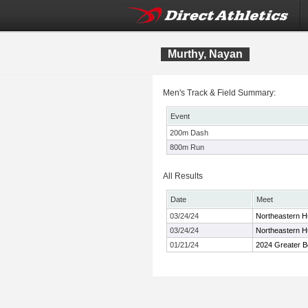
Murthy, Nayan
Men's Track & Field Summary:
Event
200m Dash
800m Run
All Results
Date
Meet
03/24/24
Northeastern Hu
03/24/24
Northeastern Hu
01/21/24
2024 Greater B