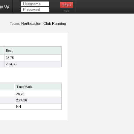
gn Up
Help
Team:
Northeastern Club Running
Best
28.75
2:24.36
Time/Mark
28.75
2:24.36
NH