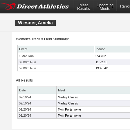
Meet
Upcoming
Ranki
Results
Meets
Wiesner, Amelia
Women's Track & Field Summary:
Event
Indoor
1 Mile Run
5:43.02
3,000m Run
11:22.10
5,000m Run
19:46.42
All Results
Date
Meet
02/10/24
Maday Classic
02/10/24
Maday Classic
01/20/24
Twin Ports Invite
01/20/24
Twin Ports Invite