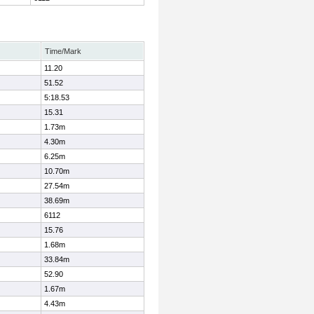
Time/Mark
11.20
51.52
5:18.53
15.31
1.73m
4.30m
6.25m
10.70m
27.54m
38.69m
6112
15.76
1.68m
33.84m
52.90
1.67m
4.43m