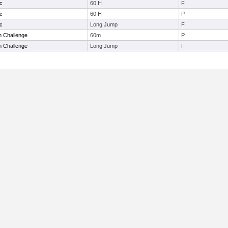
c
60 H
F
c
60 H
P
c
Long Jump
F
 Challenge
60m
P
 Challenge
Long Jump
F