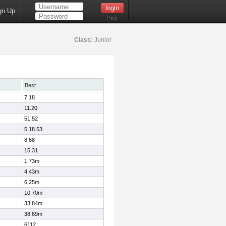
gn Up
Help
Class:
Junior
Best
7.18
11.20
51.52
5:18.53
8.68
15.31
1.73m
4.43m
6.25m
10.70m
33.84m
38.69m
6112