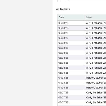
All Results
Date
Meet
05/08/25
APU Franson La
05/08/25
APU Franson La
05/08/25
APU Franson La
05/08/25
APU Franson La
05/08/25
APU Franson La
05/08/25
APU Franson La
05/08/25
APU Franson La
05/08/25
APU Franson La
05/08/25
APU Franson La
05/08/25
APU Franson La
05/08/25
APU Franson La
04/18/25
Aztec Outdoor 2
04/18/25
Aztec Outdoor 2
04/18/25
Aztec Outdoor 2
03/27/25
Cody McBride '2
03/27/25
Cody McBride '2
03/27/25
Cody McBride '2