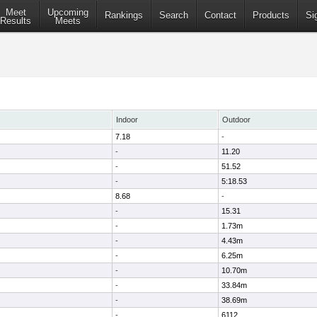
Meet
Upcoming
Rankings
Search
Contact
Products
Si
Results
Meets
Indoor
Outdoor
7.18
-
-
11.20
-
51.52
-
5:18.53
8.68
-
-
15.31
-
1.73m
-
4.43m
-
6.25m
-
10.70m
-
33.84m
-
38.69m
-
6112