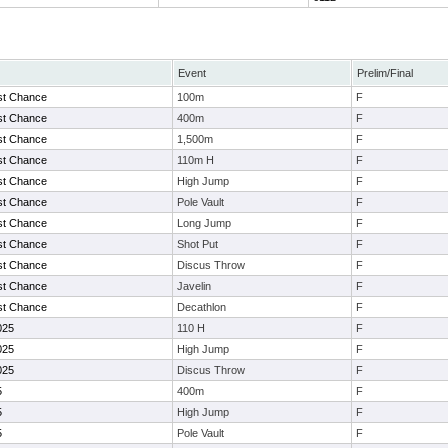
Event
Prelim/Final
st Chance
100m
F
st Chance
400m
F
st Chance
1,500m
F
st Chance
110m H
F
st Chance
High Jump
F
st Chance
Pole Vault
F
st Chance
Long Jump
F
st Chance
Shot Put
F
st Chance
Discus Throw
F
st Chance
Javelin
F
st Chance
Decathlon
F
025
110 H
F
025
High Jump
F
025
Discus Throw
F
5
400m
F
5
High Jump
F
5
Pole Vault
F