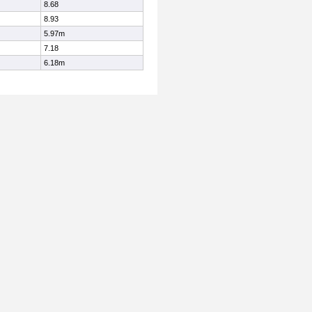
8.68
8.93
5.97m
7.18
6.18m