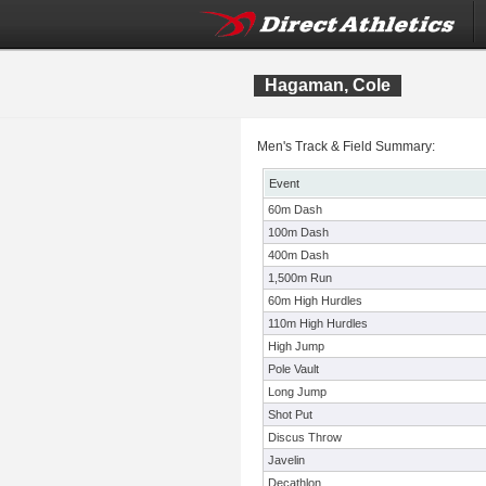
Hagaman, Cole
Men's Track & Field Summary:
Event
60m Dash
100m Dash
400m Dash
1,500m Run
60m High Hurdles
110m High Hurdles
High Jump
Pole Vault
Long Jump
Shot Put
Discus Throw
Javelin
Decathlon