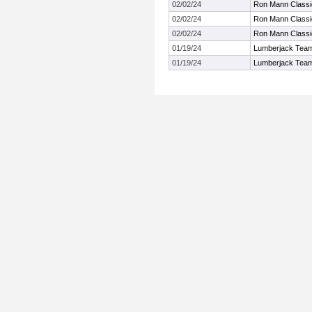
02/02/24
Ron Mann Classi
02/02/24
Ron Mann Classi
02/02/24
Ron Mann Classi
01/19/24
Lumberjack Team
01/19/24
Lumberjack Team