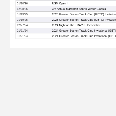
01/10/26
USM Open II
12/28/25
3rd Annual Marathon Sports Winter Classic
01/19/25
2025 Greater Boston Track Club (GBTC) Invitation
01/19/25
2025 Greater Boston Track Club (GBTC) Invitation
12/27/24
2024 Night at The TRACK - December
01/21/24
2024 Greater Boston Track Club Invitational (GBT
01/21/24
2024 Greater Boston Track Club Invitational (GBT