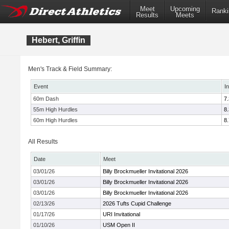
Meet
Upcoming
Ranki
Results
Meets
Hebert, Griffin
Men's Track & Field Summary:
Event
I
60m Dash
7
55m High Hurdles
8
60m High Hurdles
8
All Results
Date
Meet
03/01/26
Billy Brockmueller Invitational 2026
03/01/26
Billy Brockmueller Invitational 2026
03/01/26
Billy Brockmueller Invitational 2026
02/13/26
2026 Tufts Cupid Challenge
01/17/26
URI Invitational
01/10/26
USM Open II