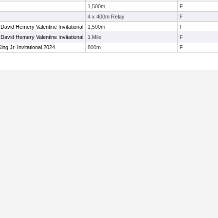
1,500m
F
4 x 400m Relay
F
David Hemery Valentine Invitational
1,500m
F
David Hemery Valentine Invitational
1 Mile
F
ing Jr. Invitational 2024
800m
F