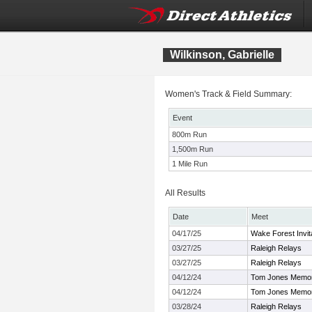
Wilkinson, Gabrielle
Women's Track & Field Summary:
Event
800m Run
1,500m Run
1 Mile Run
All Results
Date
Meet
04/17/25
Wake Forest Invit
03/27/25
Raleigh Relays
03/27/25
Raleigh Relays
04/12/24
Tom Jones Memoria
04/12/24
Tom Jones Memoria
03/28/24
Raleigh Relays