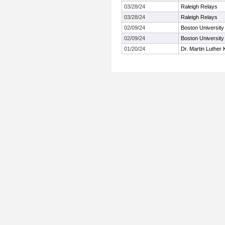
03/28/24
Raleigh Relays
03/28/24
Raleigh Relays
02/09/24
Boston University 
02/09/24
Boston University 
01/20/24
Dr. Martin Luther K