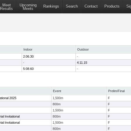
Meet
Upcoming
Rankings
Search
Contact
Products
Si
Results
Meets
Indoor
Outdoor
2:06.30
-
-
4:11.15
5:08.60
-
Event
Prelim/Final
ational 2025
1,500m
F
800m
F
1,500m
F
l Invitational
800m
F
l Invitational
1,500m
F
800m
F