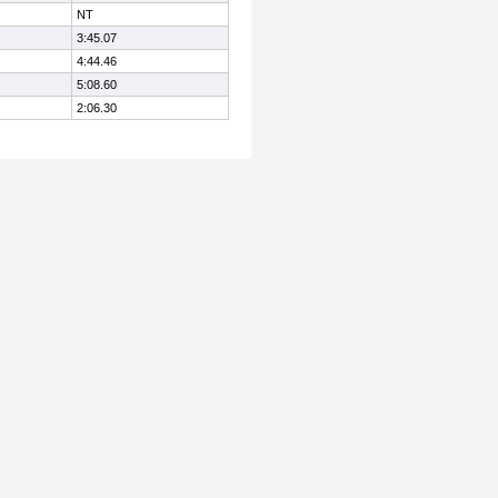
NT
3:45.07
4:44.46
5:08.60
2:06.30