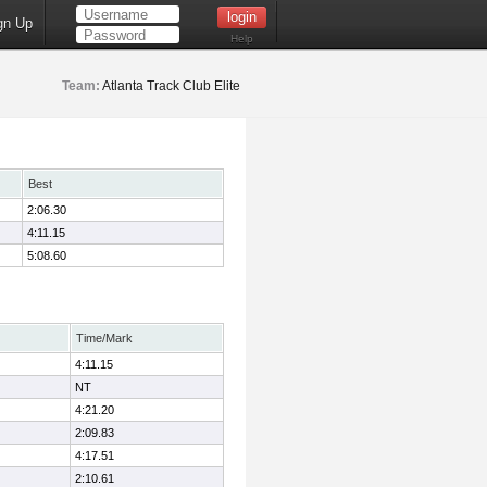
gn Up
Help
Team:
Atlanta Track Club Elite
Best
2:06.30
4:11.15
5:08.60
Time/Mark
4:11.15
NT
4:21.20
2:09.83
4:17.51
2:10.61