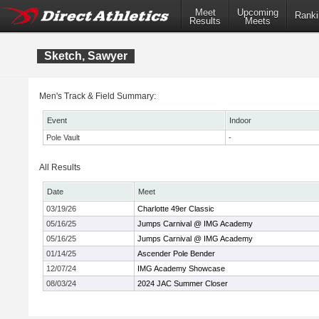
Meet
Upcoming
Ranki
Results
Meets
Sketch, Sawyer
Men's Track & Field Summary:
Event
Indoor
Pole Vault
-
All Results
Date
Meet
03/19/26
Charlotte 49er Classic
05/16/25
Jumps Carnival @ IMG Academy
05/16/25
Jumps Carnival @ IMG Academy
01/14/25
Ascender Pole Bender
12/07/24
IMG Academy Showcase
08/03/24
2024 JAC Summer Closer