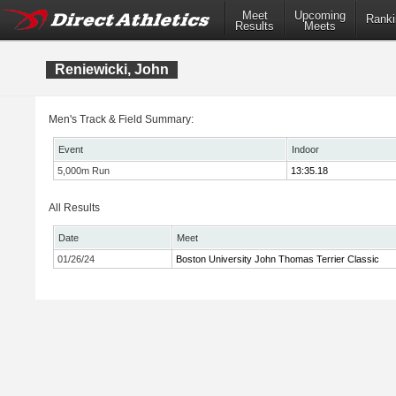
Meet
Upcoming
Ranki
Results
Meets
Reniewicki, John
Men's Track & Field Summary:
Event
Indoor
5,000m Run
13:35.18
All Results
Date
Meet
01/26/24
Boston University John Thomas Terrier Classic