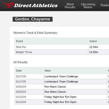
Meet
Upcoming
Ranki
Results
Meets
Gordon, Chayanne
Women's Track & Field Summary:
Event
Indoor
Shot Put
12.54m
Weight Throw
14.50m
All Results
Date
Meet
01/17/25
Lumberjack Team Challenge
01/17/25
Lumberjack Team Challenge
02/02/24
Ron Mann Classic
02/02/24
Ron Mann Classic
01/12/24
Friday Night Axe 'Em Open
01/12/24
Friday Night Axe 'Em Open