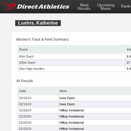
Meet
Upcoming
Ranki
Results
Meets
Luehrs, Katherine
Women's Track & Field Summary:
Event
In
60m Dash
8.
200m Dash
27
60m High Hurdles
9.
All Results
Date
Meet
02/16/24
Iowa Open
02/16/24
Iowa Open
01/20/24
Hilltop Invitational
01/20/24
Hilltop Invitational
01/20/24
Hilltop Invitational
01/20/24
Hilltop Invitational