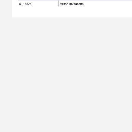
01/20/24
Hilltop Invitational