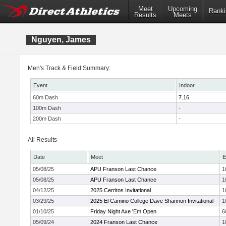
Meet
Upcoming
Ranki
Results
Meets
Nguyen, James
Men's Track & Field Summary:
Event
Indoor
60m Dash
7.16
100m Dash
-
200m Dash
-
All Results
Date
Meet
E
05/08/25
APU Franson Last Chance
1
05/08/25
APU Franson Last Chance
1
04/12/25
2025 Cerritos Invitational
1
03/29/25
2025 El Camino College Dave Shannon Invitational
1
01/10/25
Friday Night Axe 'Em Open
6
05/09/24
2024 Franson Last Chance
1