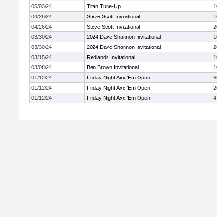
05/03/24
Titan Tune-Up
1
04/26/24
Steve Scott Invitational
1
04/26/24
Steve Scott Invitational
2
03/30/24
2024 Dave Shannon Invitational
1
03/30/24
2024 Dave Shannon Invitational
2
03/15/24
Redlands Invitational
1
03/08/24
Ben Brown Invitational
1
01/12/24
Friday Night Axe 'Em Open
6
01/12/24
Friday Night Axe 'Em Open
2
01/12/24
Friday Night Axe 'Em Open
4