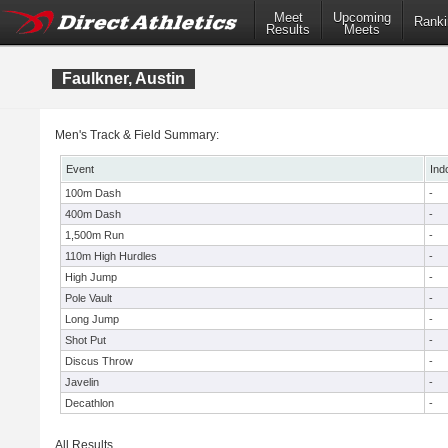
Meet
Upcoming
Ranki
Results
Meets
Faulkner, Austin
Men's Track & Field Summary:
Event
Ind
100m Dash
-
400m Dash
-
1,500m Run
-
110m High Hurdles
-
High Jump
-
Pole Vault
-
Long Jump
-
Shot Put
-
Discus Throw
-
Javelin
-
Decathlon
-
All Results