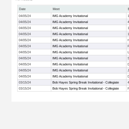
Date
Meet
04/05/24
IMG Academy Invitational
04/05/24
IMG Academy Invitational
04/05/24
IMG Academy Invitational
04/05/24
IMG Academy Invitational
04/05/24
IMG Academy Invitational
04/05/24
IMG Academy Invitational
P
04/05/24
IMG Academy Invitational
04/05/24
IMG Academy Invitational
04/05/24
IMG Academy Invitational
04/05/24
IMG Academy Invitational
J
04/05/24
IMG Academy Invitational
03/15/24
Bob Hayes Spring Break Invitational - Collegiate
03/15/24
Bob Hayes Spring Break Invitational - Collegiate
P