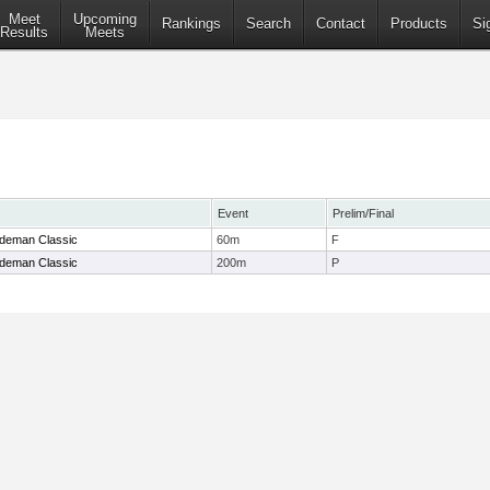
Meet
Upcoming
Rankings
Search
Contact
Products
Si
Results
Meets
Event
Prelim/Final
ndeman Classic
60m
F
ndeman Classic
200m
P