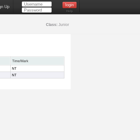
gn Up
Help
Class:
Junior
Time/Mark
NT
NT