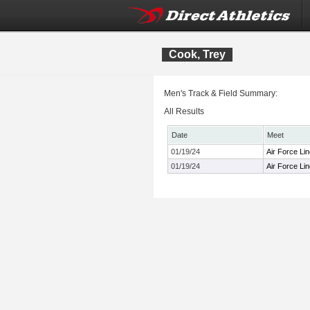
Cook, Trey
Men's Track & Field Summary:
All Results
Date
Meet
01/19/24
Air Force Li
01/19/24
Air Force Li