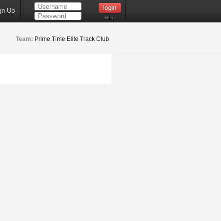
gn Up
Help
Team:
Prime Time Elite Track Club