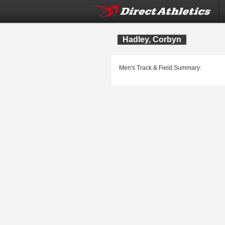
Hadley, Corbyn
Men's Track & Field Summary: