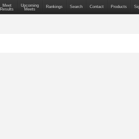
Meet
Upcoming
Rankings
Search
Contact
Products
Si
Results
Meets