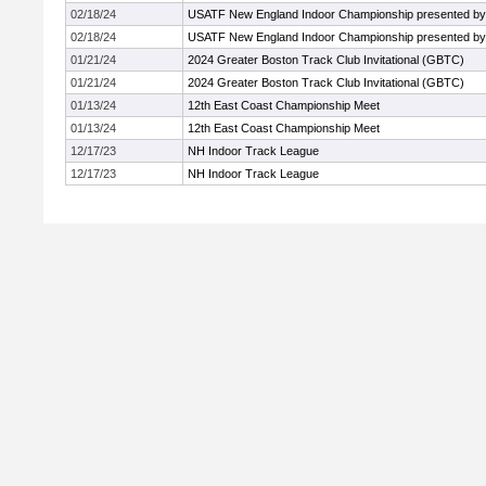
02/18/24
USATF New England Indoor Championship presented by 
02/18/24
USATF New England Indoor Championship presented by 
01/21/24
2024 Greater Boston Track Club Invitational (GBTC)
01/21/24
2024 Greater Boston Track Club Invitational (GBTC)
01/13/24
12th East Coast Championship Meet
01/13/24
12th East Coast Championship Meet
12/17/23
NH Indoor Track League
12/17/23
NH Indoor Track League