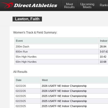
Meet
Upcoming
Ranki
Results
Meets
Lawton, Faith
Women's Track & Field Summary:
Event
Indoor
200m Dash
28.84
800m Run
3:07.6
55m High Hurdles
10.42
60m High Hurdles
10.68
All Results
Date
Meet
02/22/26
2026 USATF NE Indoor Championship
02/22/26
2026 USATF NE Indoor Championship
02/23/25
2025 USATF-NE Indoor Championship
02/23/25
2025 USATF-NE Indoor Championship
02/23/25
2025 USATF-NE Indoor Championship