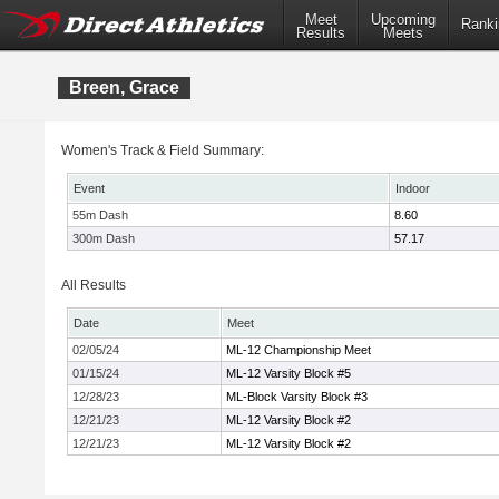
Meet
Upcoming
Ranki
Results
Meets
Breen, Grace
Women's Track & Field Summary:
Event
Indoor
55m Dash
8.60
300m Dash
57.17
All Results
Date
Meet
02/05/24
ML-12 Championship Meet
01/15/24
ML-12 Varsity Block #5
12/28/23
ML-Block Varsity Block #3
12/21/23
ML-12 Varsity Block #2
12/21/23
ML-12 Varsity Block #2