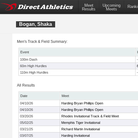
Meet
Upcoming
Ranki
Results
Meets
Bogan, Shaka
Men's Track & Field Summary:
Event
100m Dash
-
60m High Hurdles
110m High Hurdles
-
All Results
Date
Meet
04/10/26
Harding Bryan Phillips Open
04/10/26
Harding Bryan Phillips Open
03/20/26
Rhodes Invitational Track & Field Meet
05/02/25
Memphis Tiger Invitational
03/21/25
Richard Martin Invitational
03/07/25
Harding Invitational