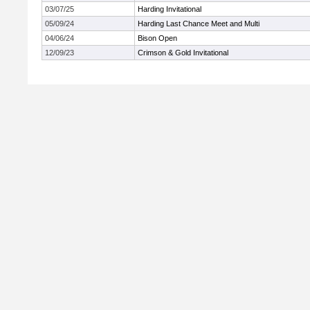
03/07/25
Harding Invitational
05/09/24
Harding Last Chance Meet and Multi
04/06/24
Bison Open
12/09/23
Crimson & Gold Invitational