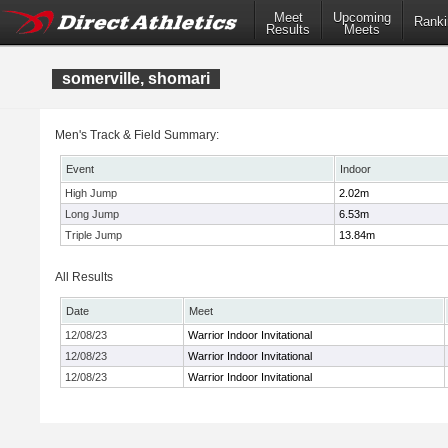
Meet
Upcoming
Ranki
Results
Meets
somerville, shomari
Men's Track & Field Summary:
Event
Indoor
High Jump
2.02m
Long Jump
6.53m
Triple Jump
13.84m
All Results
Date
Meet
12/08/23
Warrior Indoor Invitational
12/08/23
Warrior Indoor Invitational
12/08/23
Warrior Indoor Invitational