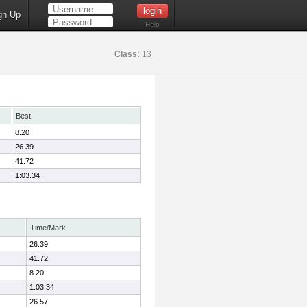
gn Up
Help
Class:
13
Best
8.20
26.39
41.72
1:03.34
Time/Mark
26.39
41.72
8.20
1:03.34
26.57