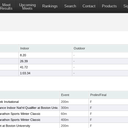
Meet
Upcoming
Rankings
Search
Contact
Products
Si
Results
Meets
Indoor
Outdoor
8.20
-
26.39
-
41.72
-
1:03.34
-
Event
Prelim/Final
k Invitational
200m
F
ce Indoor Nat'nl Qualifier at Boston Univ.
300m
F
rathon Sports Winter Classic
60m
F
rathon Sports Winter Classic
400m
F
t at Boston University
200m
F