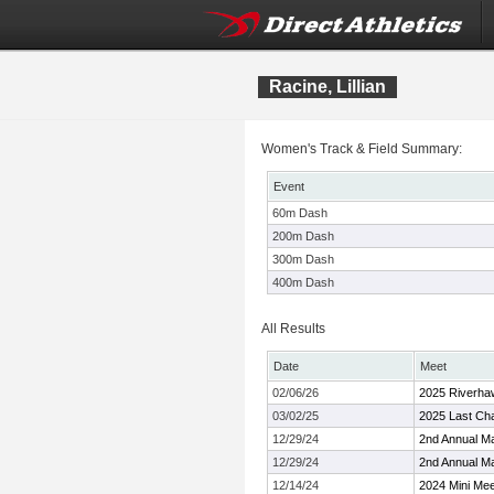
Racine, Lillian
Women's Track & Field Summary:
Event
60m Dash
200m Dash
300m Dash
400m Dash
All Results
Date
Meet
02/06/26
2025 Riverhaw
03/02/25
2025 Last Chan
12/29/24
2nd Annual Ma
12/29/24
2nd Annual Ma
12/14/24
2024 Mini Mee