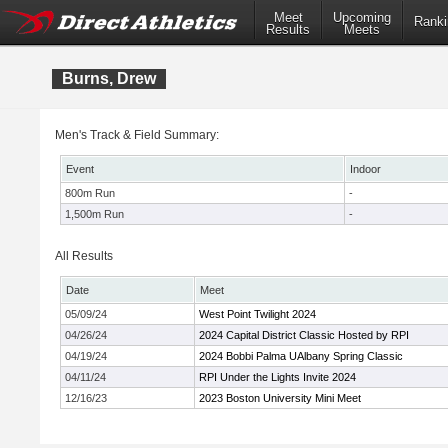
Meet
Upcoming
Ranki
Results
Meets
Burns, Drew
Men's Track & Field Summary:
Event
Indoor
800m Run
-
1,500m Run
-
All Results
Date
Meet
05/09/24
West Point Twilight 2024
04/26/24
2024 Capital District Classic Hosted by RPI
04/19/24
2024 Bobbi Palma UAlbany Spring Classic
04/11/24
RPI Under the Lights Invite 2024
12/16/23
2023 Boston University Mini Meet