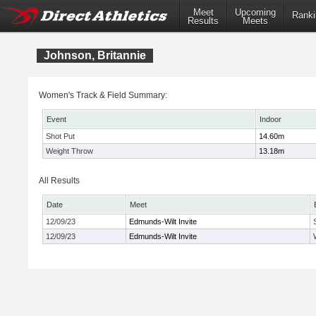
Meet
Upcoming
Ranki
Results
Meets
Johnson, Britannie
Women's Track & Field Summary:
Event
Indoor
Shot Put
14.60m
Weight Throw
13.18m
All Results
Date
Meet
12/09/23
Edmunds-Wilt Invite
12/09/23
Edmunds-Wilt Invite