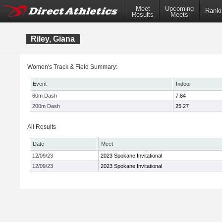
Meet
Upcoming
Ranki
Results
Meets
Riley, Giana
Women's Track & Field Summary:
Event
Indoor
60m Dash
7.84
200m Dash
25.27
All Results
Date
Meet
12/09/23
2023 Spokane Invitational
12/09/23
2023 Spokane Invitational