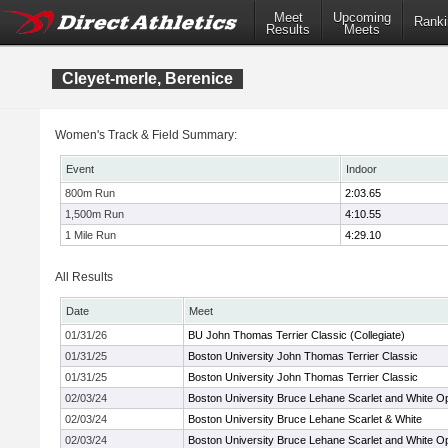
Meet
Upcoming
Ranki
Results
Meets
Cleyet-merle, Berenice
Women's Track & Field Summary:
Event
Indoor
800m Run
2:03.65
1,500m Run
4:10.55
1 Mile Run
4:29.10
All Results
Date
Meet
01/31/26
BU John Thomas Terrier Classic (Collegiate)
01/31/25
Boston University John Thomas Terrier Classic
01/31/25
Boston University John Thomas Terrier Classic
02/03/24
Boston University Bruce Lehane Scarlet and White O
02/03/24
Boston University Bruce Lehane Scarlet & White
02/03/24
Boston University Bruce Lehane Scarlet and White O