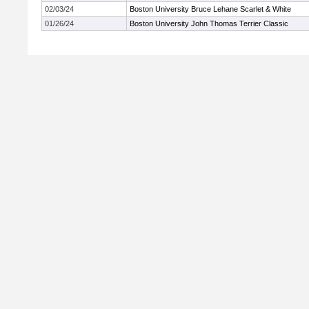
02/03/24
Boston University Bruce Lehane Scarlet & White
01/26/24
Boston University John Thomas Terrier Classic