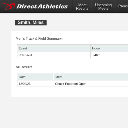
Meet
Upcoming
Ranki
Results
Meets
Smith, Miles
Men's Track & Field Summary:
Event
Indoor
Pole Vault
3.46m
All Results
Date
Meet
12/02/23
Chuck Peterson Open