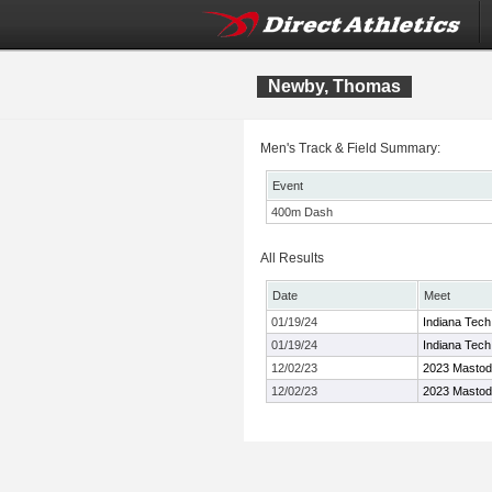
Newby, Thomas
Men's Track & Field Summary:
Event
400m Dash
All Results
Date
Meet
01/19/24
Indiana Tech 
01/19/24
Indiana Tech 
12/02/23
2023 Masto
12/02/23
2023 Masto