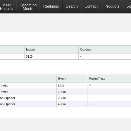
Meet
Upcoming
Rankings
Search
Contact
Products
Si
Results
Meets
Indoor
Outdoor
51.24
-
Event
Prelim/Final
Invite
60m
P
Invite
200m
F
don Opener
200m
F
don Opener
400m
F