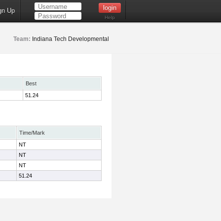
gn Up
Help
Team:
Indiana Tech Developmental
Best
51.24
Time/Mark
NT
NT
NT
51.24