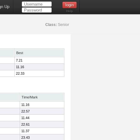
gn Up
Help
Class:
Senior
Best
7.21
11.16
22.33
Time/Mark
11.16
22.57
11.44
22.61
11.37
23.43