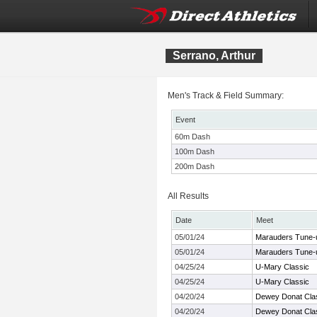
Serrano, Arthur
Men's Track & Field Summary:
Event
60m Dash
100m Dash
200m Dash
All Results
Date
Meet
05/01/24
Marauders Tune-
05/01/24
Marauders Tune-
04/25/24
U-Mary Classic
04/25/24
U-Mary Classic
04/20/24
Dewey Donat Cla
04/20/24
Dewey Donat Cla