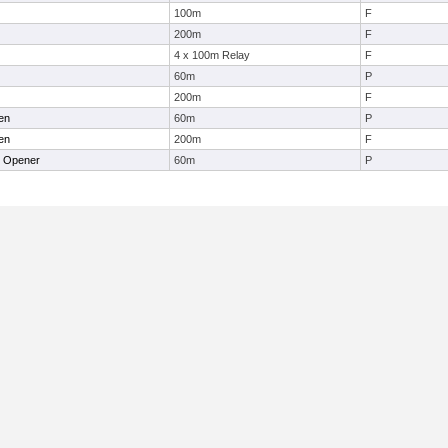
100m
F
200m
F
4 x 100m Relay
F
60m
P
200m
F
en
60m
P
en
200m
F
r Opener
60m
P