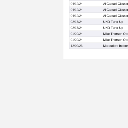
04/12/24
Al Cassell Classic
04/12/24
Al Cassell Classic
04/12/24
Al Cassell Classic
02/17/24
UND Tune-Up
02/17/24
UND Tune-Up
01/20/24
Mike Thorson Op
01/20/24
Mike Thorson Op
12/02/23
Marauders Indoo