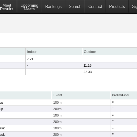
Meet
Upcoming
Rankings
Search
Contact
Products
Si
Results
Meets
Indoor
Outdoor
7.21
-
-
11.16
-
22.33
Event
Prelim/Final
up
100m
F
up
200m
F
100m
F
200m
F
ssic
100m
F
ssic
200m
F