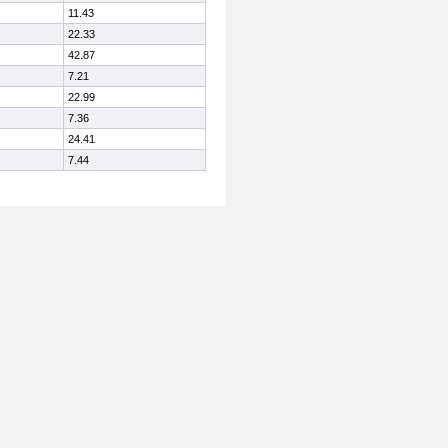
11.43
22.33
42.87
7.21
22.99
7.36
24.41
7.44