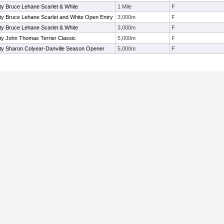
ty Bruce Lehane Scarlet & White
1 Mile
F
ty Bruce Lehane Scarlet and White Open Entry
3,000m
F
ty Bruce Lehane Scarlet & White
3,000m
F
ty John Thomas Terrier Classic
5,000m
F
ity Sharon Colyear-Danville Season Opener
5,000m
F