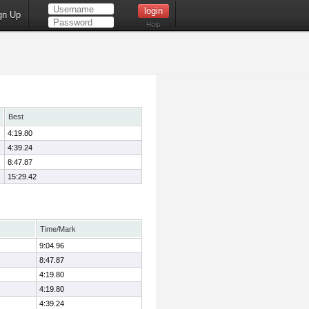
gn Up
Help
Best
4:19.80
4:39.24
8:47.87
15:29.42
Time/Mark
9:04.96
8:47.87
4:19.80
4:19.80
4:39.24