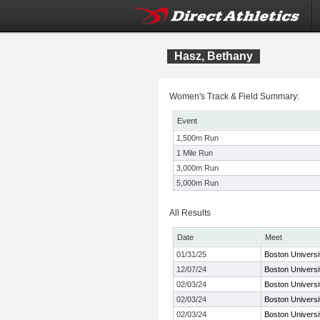
Hasz, Bethany
Women's Track & Field Summary:
Event
1,500m Run
1 Mile Run
3,000m Run
5,000m Run
All Results
Date
Meet
01/31/25
Boston Universi
12/07/24
Boston Univers
02/03/24
Boston Universi
02/03/24
Boston Universi
02/03/24
Boston Universi