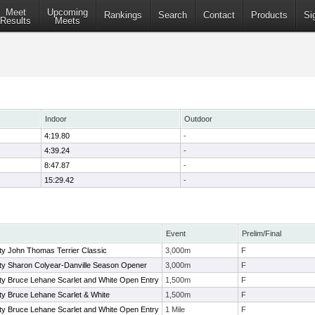
Meet
Upcoming
Rankings
Search
Contact
Products
Si
Results
Meets
Indoor
Outdoor
4:19.80
-
4:39.24
-
8:47.87
-
15:29.42
-
Event
Prelim/Final
ty John Thomas Terrier Classic
3,000m
F
ity Sharon Colyear-Danville Season Opener
3,000m
F
ty Bruce Lehane Scarlet and White Open Entry
1,500m
F
ty Bruce Lehane Scarlet & White
1,500m
F
ty Bruce Lehane Scarlet and White Open Entry
1 Mile
F