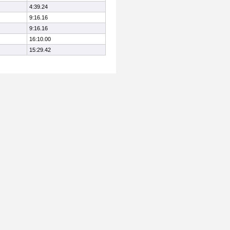
4:39.24
9:16.16
9:16.16
16:10.00
15:29.42