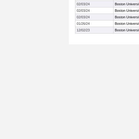
02/03/24
Boston Universi
02/03/24
Boston Universi
02/03/24
Boston Universi
01/26/24
Boston Universi
12/02/23
Boston Univers