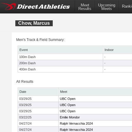
Meet
Upcoming
Ranki
Results
Meets
Chow, Marcus
Men's Track & Field Summary:
Event
Indoor
100m Dash
-
200m Dash
-
400m Dash
-
All Results
Date
Meet
03/29/25
UBC Open
03/29/25
UBC Open
03/29/25
UBC Open
03/22/25
Emilie Mondor
04/27/24
Ralph Vernacchia 2024
04/27/24
Ralph Vernacchia 2024