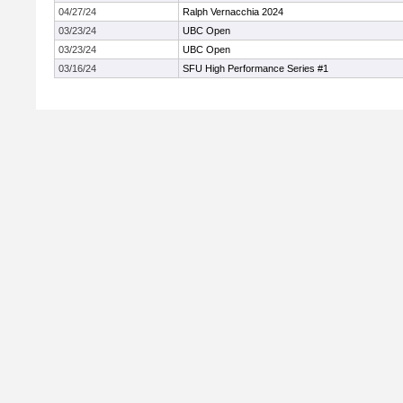
04/27/24
Ralph Vernacchia 2024
03/23/24
UBC Open
03/23/24
UBC Open
03/16/24
SFU High Performance Series #1