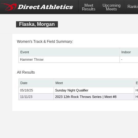
Meet
Upcoming
Ranki
Results
Meets
Flaska, Morgan
Women's Track & Field Summary:
Event
Indoor
Hammer Throw
-
All Results
Date
Meet
E
05/18/25
Sunday Night Qualifier
H
11/11/23
2023 12th Rock Throws Series | Meet #8
H