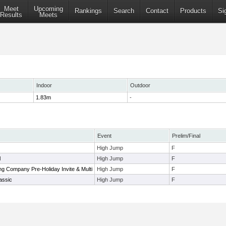
Meet
Upcoming
Rankings
Search
Contact
Products
Si
Results
Meets
Indoor
Outdoor
1.83m
-
Event
Prelim/Final
High Jump
F
l
High Jump
F
g Company Pre-Holiday Invite & Multi
High Jump
F
assic
High Jump
F