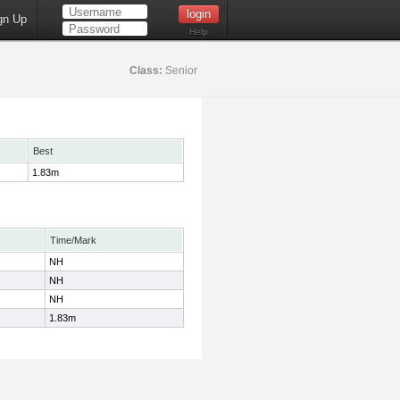
gn Up
Help
Class:
Senior
Best
1.83m
Time/Mark
NH
NH
NH
1.83m