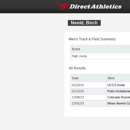
Neeld, Birch
Men's Track & Field Summary:
Event
High Jump
All Results
Date
Meet
01/20/24
UCCS Invite
01/12/24
Potts Invitationa
12/08/23
Colorado Runnin
12/01/23
Mines Alumni Cl