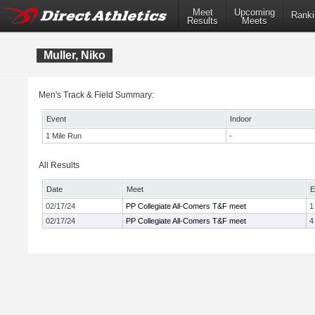
Meet
Upcoming
Ranki
Results
Meets
Muller, Niko
Men's Track & Field Summary:
Event
Indoor
1 Mile Run
-
All Results
Date
Meet
E
02/17/24
PP Collegiate All-Comers T&F meet
1
02/17/24
PP Collegiate All-Comers T&F meet
4