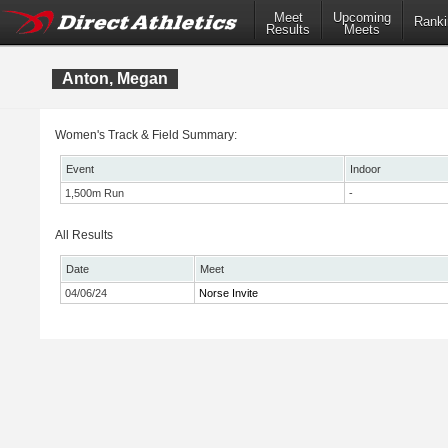
Meet
Upcoming
Ranki
Results
Meets
Anton, Megan
Women's Track & Field Summary:
Event
Indoor
1,500m Run
-
All Results
Date
Meet
04/06/24
Norse Invite