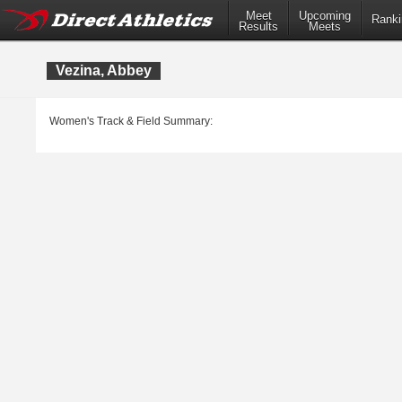
Meet
Upcoming
Ranki
Results
Meets
Vezina, Abbey
Women's Track & Field Summary: