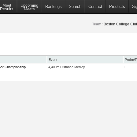
Meet
Upcoming
Rankings
Search
Contact
Products
Si
Results
Meets
Team:
Boston College Clu
Event
Prelim/F
or Championship
4,400m Distance Medley
F