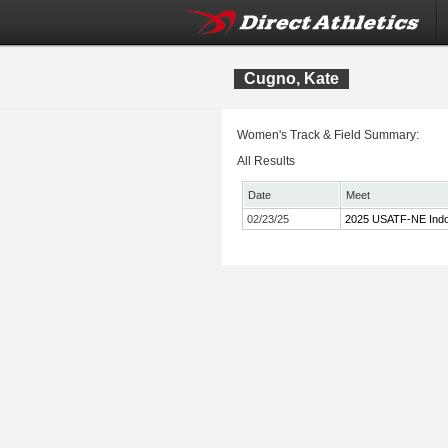
Cugno, Kate
Women's Track & Field Summary:
All Results
Date
Meet
02/23/25
2025 USATF-NE Indo