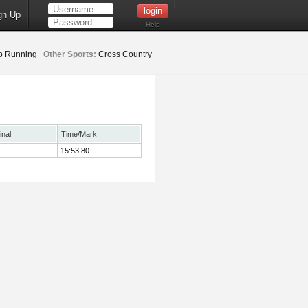
gn Up
Help
b Running
Other Sports:
Cross Country
inal
Time/Mark
15:53.80