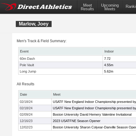
Meet
Upcoming
Ranki
Results
Meets
Marlow, Joey
Men's Track & Field Summary:
Event
Indoor
60m Dash
7.72
Pole Vault
4.55m
Long Jump
5.62m
All Results
Date
Meet
02/18/24
USATF New England Indoor Championship presented by
02/18/24
USATF New England Indoor Championship presented by
02/09/24
Boston University David Hemery Valentine Invitational
12/16/23
2023 USATFNE Season Opener
12/02/23
Boston University Sharon Colyear-Danville Season Ope