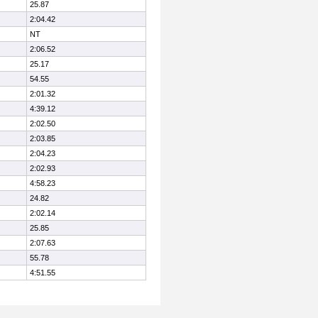
25.87
2:04.42
NT
2:06.52
25.17
54.55
2:01.32
4:39.12
2:02.50
2:03.85
2:04.23
2:02.93
4:58.23
24.82
2:02.14
25.85
2:07.63
55.78
4:51.55