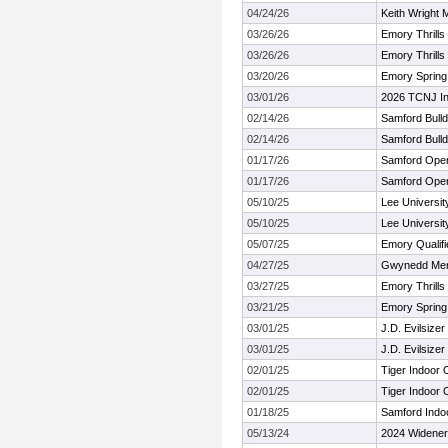
04/24/26
Keith Wright 
03/26/26
Emory Thrills 
03/26/26
Emory Thrills 
03/20/26
Emory Spring
03/01/26
2026 TCNJ In
02/14/26
Samford Bull
02/14/26
Samford Bull
01/17/26
Samford Ope
01/17/26
Samford Ope
05/10/25
Lee Universi
05/10/25
Lee Universi
05/07/25
Emory Qualifi
04/27/25
Gwynedd Merc
03/27/25
Emory Thrills 
03/21/25
Emory Spring
03/01/25
J.D. Evilsizer 
03/01/25
J.D. Evilsizer 
02/01/25
Tiger Indoor
02/01/25
Tiger Indoor
01/18/25
Samford Indo
05/13/24
2024 Widener 