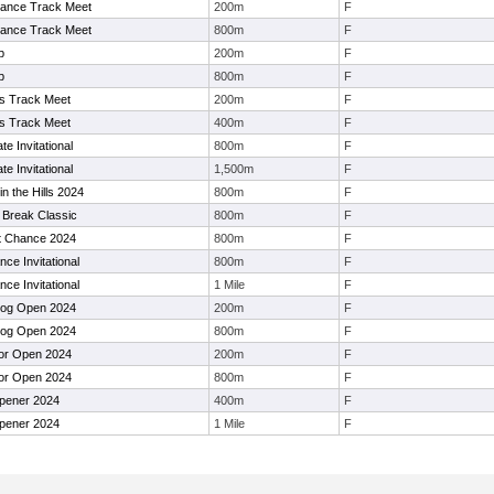
ance Track Meet
200m
F
ance Track Meet
800m
F
p
200m
F
p
800m
F
 Track Meet
200m
F
 Track Meet
400m
F
e Invitational
800m
F
e Invitational
1,500m
F
in the Hills 2024
800m
F
 Break Classic
800m
F
t Chance 2024
800m
F
ce Invitational
800m
F
ce Invitational
1 Mile
F
dog Open 2024
200m
F
dog Open 2024
800m
F
or Open 2024
200m
F
or Open 2024
800m
F
ener 2024
400m
F
ener 2024
1 Mile
F