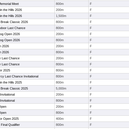
Memorial Meet
800m
F
in the Hills 2026
200m
F
in the Hills 2026
1,500m
F
 Break Classic 2026
800m
F
door Last Chance
800m
F
dog Open 2026
200m
F
dog Open 2026
800m
F
n 2026
200m
F
n 2026
800m
F
ty Last Chance
200m
F
ty Last Chance
800m
F
er 2025
800m
F
y Last Chance Invitational
800m
F
in the Hills 2025
800m
F
 Break Classic 2025
5,000m
F
Invitational
200m
F
Invitational
800m
F
 Open
200m
F
 Open
800m
F
or Open 2025
400m
F
Final Qualifier
800m
F