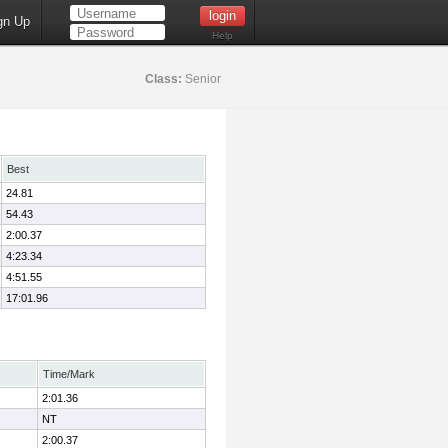
gn Up
Help
Class:
Senior
Best
24.81
54.43
2:00.37
4:23.34
4:51.55
17:01.96
Time/Mark
2:01.36
NT
2:00.37