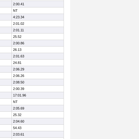
2:00.41
NT
4:23.34
2:01.02
2:01.11
25.52
2:00.86
26.13
2:01.63
24.81
2:06.29
2:06.26
2:08.50
2:00.39
17:01.96
NT
2:05.69
25.32
2:04.60
54.43
2:03.61