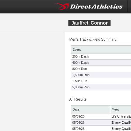
Jauffret, Connor
Men's Track & Field Summary:
Event
200m Dash
400m Dash
800m Run
1,500m Run
1 Mile Run
5,000m Run
All Results
Date
Meet
05/09/26
Life Universi
05/06/26
Emory Qualifi
05/06/26
Emory Qualifi