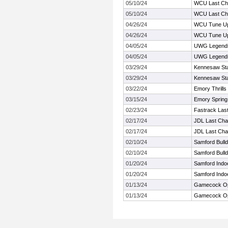
05/10/24
WCU Last Ch
05/10/24
WCU Last Ch
04/26/24
WCU Tune U
04/26/24
WCU Tune U
04/05/24
UWG Legends
04/05/24
UWG Legends
03/29/24
Kennesaw Stat
03/29/24
Kennesaw Stat
03/22/24
Emory Thrills 
03/15/24
Emory Spring
02/23/24
Fastrack Las
02/17/24
JDL Last Chan
02/17/24
JDL Last Chan
02/10/24
Samford Bull
02/10/24
Samford Bull
01/20/24
Samford Indo
01/20/24
Samford Indo
01/13/24
Gamecock Op
01/13/24
Gamecock Op