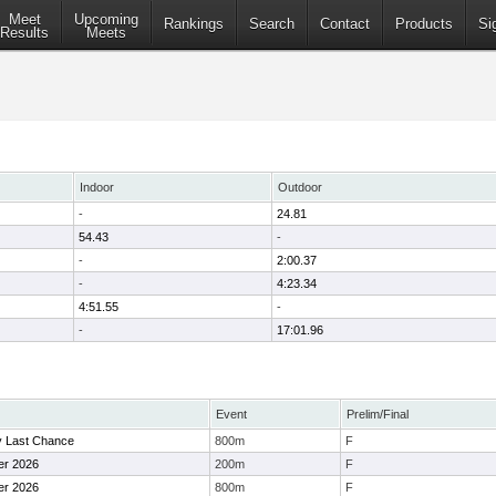
Meet
Upcoming
Rankings
Search
Contact
Products
Si
Results
Meets
Indoor
Outdoor
-
24.81
54.43
-
-
2:00.37
-
4:23.34
4:51.55
-
-
17:01.96
Event
Prelim/Final
ty Last Chance
800m
F
er 2026
200m
F
er 2026
800m
F