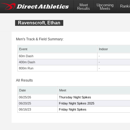
Meet
Upcoming
Ranki
Results
Meets
Ravenscroft, Ethan
Men's Track & Field Summary:
Event
Indoor
60m Dash
-
400m Dash
-
800m Run
-
All Results
Date
Meet
06/25/26
Thursday Night Spikes
06/20/25
Friday Night Spikes 2025
06/16/23
Friday Night Spikes