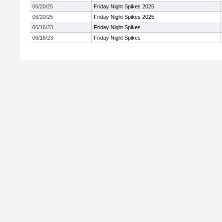
06/20/25
Friday Night Spikes 2025
06/20/25
Friday Night Spikes 2025
06/16/23
Friday Night Spikes
06/16/23
Friday Night Spikes