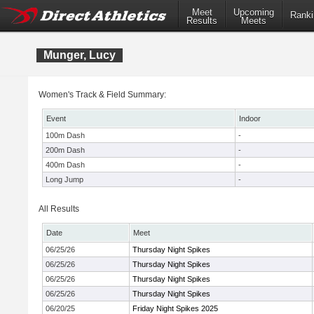
Meet
Upcoming
Ranki
Results
Meets
Munger, Lucy
Women's Track & Field Summary:
Event
Indoor
100m Dash
-
200m Dash
-
400m Dash
-
Long Jump
-
All Results
Date
Meet
06/25/26
Thursday Night Spikes
06/25/26
Thursday Night Spikes
06/25/26
Thursday Night Spikes
06/25/26
Thursday Night Spikes
06/20/25
Friday Night Spikes 2025