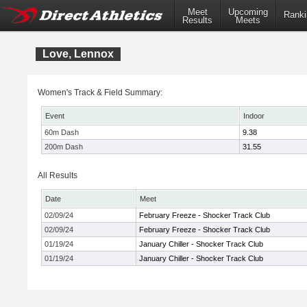
Meet
Upcoming
Ranki
Results
Meets
Love, Lennox
Women's Track & Field Summary:
Event
Indoor
60m Dash
9.38
200m Dash
31.55
All Results
Date
Meet
02/09/24
February Freeze - Shocker Track Club
02/09/24
February Freeze - Shocker Track Club
01/19/24
January Chiller - Shocker Track Club
01/19/24
January Chiller - Shocker Track Club