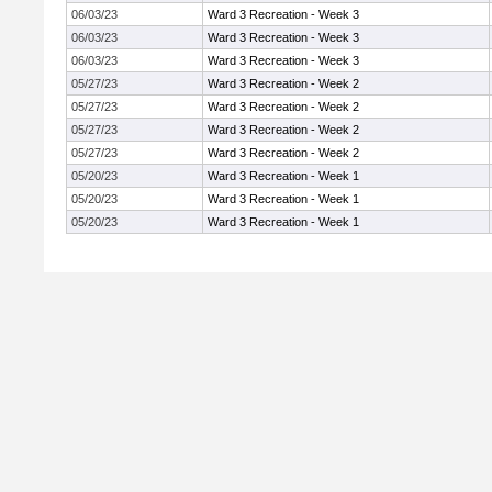
06/03/23
Ward 3 Recreation - Week 3
06/03/23
Ward 3 Recreation - Week 3
06/03/23
Ward 3 Recreation - Week 3
05/27/23
Ward 3 Recreation - Week 2
05/27/23
Ward 3 Recreation - Week 2
05/27/23
Ward 3 Recreation - Week 2
05/27/23
Ward 3 Recreation - Week 2
05/20/23
Ward 3 Recreation - Week 1
05/20/23
Ward 3 Recreation - Week 1
05/20/23
Ward 3 Recreation - Week 1