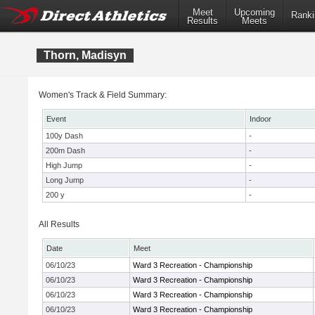
Meet
Upcoming
Ranki
Results
Meets
Thorn, Madisyn
Women's Track & Field Summary:
Event
Indoor
100y Dash
-
200m Dash
-
High Jump
-
Long Jump
-
200 y
-
All Results
Date
Meet
06/10/23
Ward 3 Recreation - Championship
06/10/23
Ward 3 Recreation - Championship
06/10/23
Ward 3 Recreation - Championship
06/10/23
Ward 3 Recreation - Championship