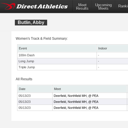
Meet
Upcoming
Ranki
Results
Meets
Butlin, Abby
Women's Track & Field Summary:
Event
Indoor
100m Dash
-
Long Jump
-
Triple Jump
-
All Results
Date
Meet
05/13/23
Deerfield, Northfield MH, @ PEA
05/13/23
Deerfield, Northfield MH, @ PEA
05/13/23
Deerfield, Northfield MH, @ PEA