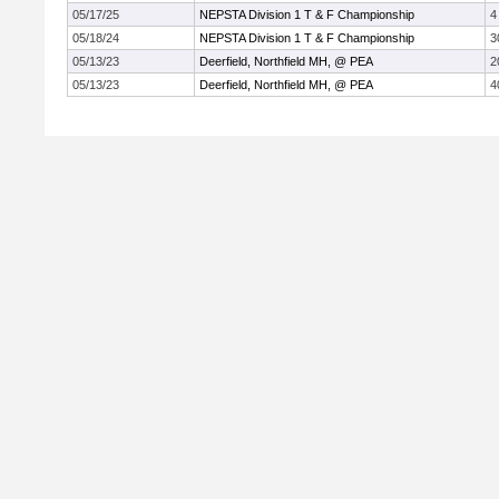
05/17/25
NEPSTA Division 1 T & F Championship
4
05/18/24
NEPSTA Division 1 T & F Championship
3
05/13/23
Deerfield, Northfield MH, @ PEA
2
05/13/23
Deerfield, Northfield MH, @ PEA
4