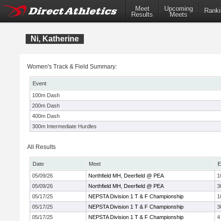
Meet
Upcoming
Ranki
Results
Meets
Ni, Katherine
Women's Track & Field Summary:
Event
100m Dash
200m Dash
400m Dash
300m Intermediate Hurdles
All Results
Date
Meet
E
05/09/26
Northfield MH, Deerfield @ PEA
1
05/09/26
Northfield MH, Deerfield @ PEA
3
05/17/25
NEPSTA Division 1 T & F Championship
1
05/17/25
NEPSTA Division 1 T & F Championship
3
05/17/25
NEPSTA Division 1 T & F Championship
4