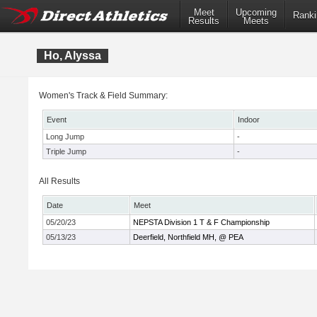
Meet
Upcoming
Ranki
Results
Meets
Ho, Alyssa
Women's Track & Field Summary:
Event
Indoor
Long Jump
-
Triple Jump
-
All Results
Date
Meet
05/20/23
NEPSTA Division 1 T & F Championship
05/13/23
Deerfield, Northfield MH, @ PEA