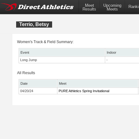
Meet
Upcoming
Ranki
Results
Meets
Terrio, Betsy
Women's Track & Field Summary:
Event
Indoor
Long Jump
-
All Results
Date
Meet
04/20/24
PURE Athletics Spring Invitatiional