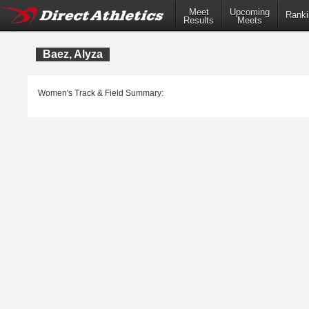
Meet
Upcoming
Ranki
Results
Meets
Baez, Alyza
Women's Track & Field Summary: