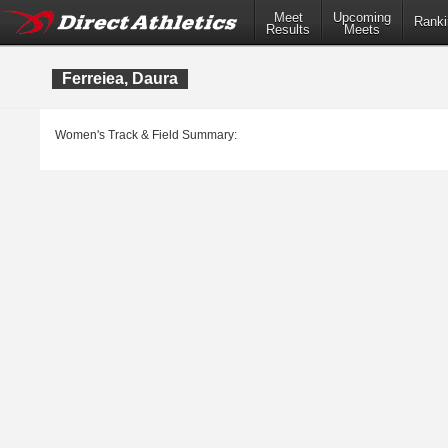
Meet
Upcoming
Ranki
Results
Meets
Ferreiea, Daura
Women's Track & Field Summary: