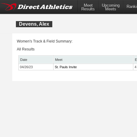
Meet
Upcoming
Ranki
Results
Meets
Devens, Alex
Women's Track & Field Summary:
All Results
Date
Meet
E
04/26/23
St. Pauls Invite
4