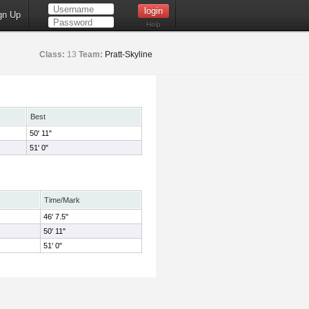
gn Up
Help
Class:
13
Team:
Pratt-Skyline
Best
50' 11"
51' 0"
Time/Mark
46' 7.5"
50' 11"
51' 0"