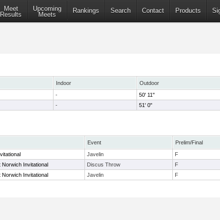
Meet
Upcoming
Rankings
Search
Contact
Products
Si
Results
Meets
Indoor
Outdoor
-
50' 11"
-
51' 0"
Event
Prelim/Final
itational
Javelin
F
Norwich Invitational
Discus Throw
F
Norwich Invitational
Javelin
F