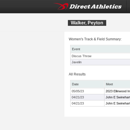
Walker, Peyton
Women's Track & Field Summary:
Event
Discus Throw
Javelin
All Results
Date
Meet
05/05/23
2023 Ellinwood Inv
04/21/23
John E Swinehart 
04/21/23
John E Swinehart 