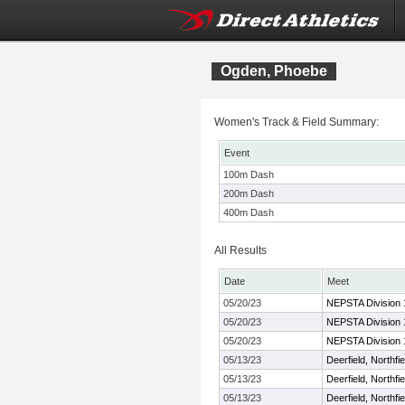
Ogden, Phoebe
Women's Track & Field Summary:
Event
100m Dash
200m Dash
400m Dash
All Results
Date
Meet
05/20/23
NEPSTA Division 
05/20/23
NEPSTA Division 
05/20/23
NEPSTA Division 
05/13/23
Deerfield, Northf
05/13/23
Deerfield, Northf
05/13/23
Deerfield, Northf