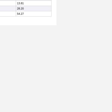
13.81
28.20
54.27