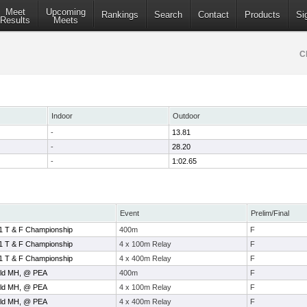
Meet
Upcoming
Rankings
Search
Contact
Products
Si
Results
Meets
C
Indoor
Outdoor
-
13.81
-
28.20
-
1:02.65
Event
Prelim/Final
1 T & F Championship
400m
F
1 T & F Championship
4 x 100m Relay
F
1 T & F Championship
4 x 400m Relay
F
ield MH, @ PEA
400m
F
ield MH, @ PEA
4 x 100m Relay
F
ield MH, @ PEA
4 x 400m Relay
F