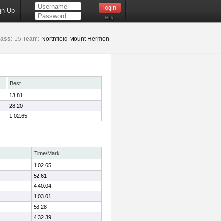
gn Up
Help
lass:
15
Team:
Northfield Mount Hermon
Best
13.81
28.20
1:02.65
Time/Mark
1:02.65
52.61
4:40.04
1:03.01
53.28
4:32.39