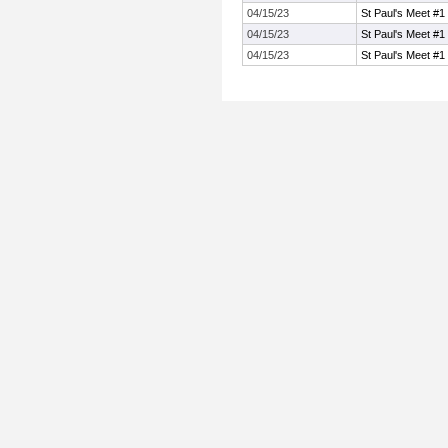
04/15/23
St Paul's Meet #1
04/15/23
St Paul's Meet #1
04/15/23
St Paul's Meet #1