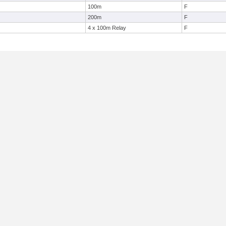
100m
F
200m
F
4 x 100m Relay
F