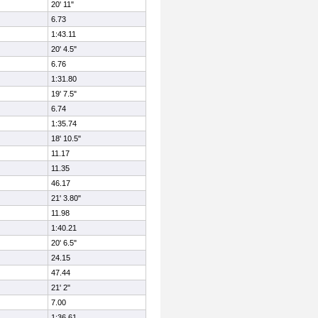
20' 11"
6.73
1:43.11
20' 4.5"
6.76
1:31.80
19' 7.5"
6.74
1:35.74
18' 10.5"
11.17
11.35
46.17
21' 3.80"
11.98
1:40.21
20' 6.5"
24.15
47.44
21' 2"
7.00
1:36.61