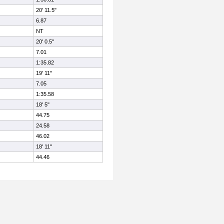
20' 11.5"
6.87
NT
20' 0.5"
7.01
1:35.82
19' 11"
7.05
1:35.58
18' 5"
44.75
24.58
46.02
18' 11"
44.46