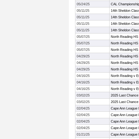
05/24/25
CAL Championshi
05/11/25
14th Sheldon Clas
05/11/25
14th Sheldon Clas
05/11/25
14th Sheldon Clas
05/11/25
14th Sheldon Clas
05/07/25
North Reading HS
05/07/25
North Reading HS
05/07/25
North Reading HS
04/29/25
North Reading HS
04/29/25
North Reading HS
04/29/25
North Reading HS
04/16/25
North Reading v 
04/16/25
North Reading v 
04/16/25
North Reading v 
03/02/25
2025 Last Chance I
03/02/25
2025 Last Chance I
02/04/25
Cape Ann League 
02/04/25
Cape Ann League 
02/04/25
Cape Ann League 
02/04/25
Cape Ann League 
01/21/25
Cape Ann League 