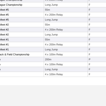
ague Championship
Long Jump
F
Meet #5
55m
F
Meet #5
4 x 200m Relay
F
Meet #5
Long Jump
F
Meet #2
55m
F
Meet #2
4 x 200m Relay
F
Meet #2
Long Jump
F
Meet #1
55m
F
Meet #1
4 x 200m Relay
F
Meet #1
Long Jump
F
rack & Field Championship
4 x 100m Relay
F
p
200m
P
p
4 x 100m Relay
F
p
Long Jump
F
4 x 100m Relay
F