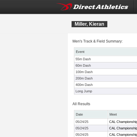
Miller, Kieran
Men's Track & Field Summary:
Event
55m Dash
60m Dash
100m Dash
200m Dash
400m Dash
Long Jump
All Results
Date
Meet
05/24/25
CAL Championshi
05/24/25
CAL Championshi
05/24/25
CAL Championshi