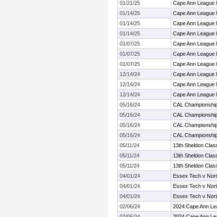
01/21/25
Cape Ann League 
01/14/25
Cape Ann League 
01/14/25
Cape Ann League 
01/14/25
Cape Ann League 
01/07/25
Cape Ann League 
01/07/25
Cape Ann League 
01/07/25
Cape Ann League 
12/14/24
Cape Ann League 
12/14/24
Cape Ann League 
12/14/24
Cape Ann League 
05/16/24
CAL Championshi
05/16/24
CAL Championshi
05/16/24
CAL Championshi
05/16/24
CAL Championshi
05/11/24
13th Sheldon Clas
05/11/24
13th Sheldon Clas
05/11/24
13th Sheldon Clas
04/01/24
Essex Tech v Nor
04/01/24
Essex Tech v Nor
04/01/24
Essex Tech v Nor
02/06/24
2024 Cape Ann Le
02/06/24
2024 Cape Ann Le