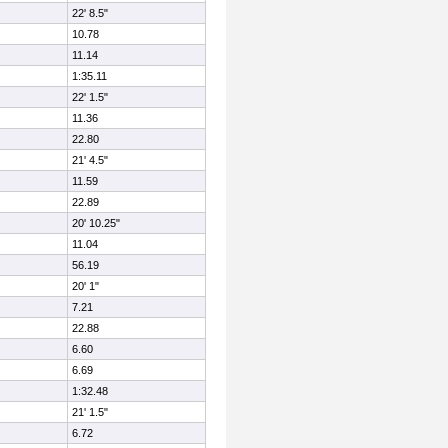
22' 8.5"
10.78
11.14
1:35.11
22' 1.5"
11.36
22.80
21' 4.5"
11.59
22.89
20' 10.25"
11.04
56.19
20' 1"
7.21
22.88
6.60
6.69
1:32.48
21' 1.5"
6.72