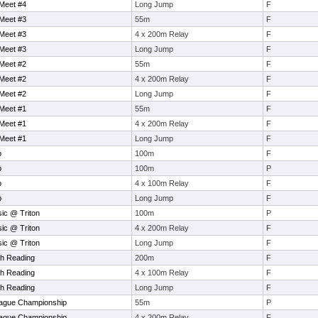
Meet #4
Long Jump
F
Meet #3
55m
F
Meet #3
4 x 200m Relay
F
Meet #3
Long Jump
F
Meet #2
55m
F
Meet #2
4 x 200m Relay
F
Meet #2
Long Jump
F
Meet #1
55m
F
Meet #1
4 x 200m Relay
F
Meet #1
Long Jump
F
p
100m
F
p
100m
P
p
4 x 100m Relay
F
p
Long Jump
F
sic @ Triton
100m
P
sic @ Triton
4 x 200m Relay
F
sic @ Triton
Long Jump
F
th Reading
200m
F
th Reading
4 x 100m Relay
F
th Reading
Long Jump
F
ague Championship
55m
P
ague Championship
4 x 200m Relay
F