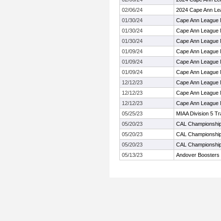
02/06/24
2024 Cape Ann Le
01/30/24
Cape Ann League 
01/30/24
Cape Ann League 
01/30/24
Cape Ann League 
01/09/24
Cape Ann League 
01/09/24
Cape Ann League 
01/09/24
Cape Ann League 
12/12/23
Cape Ann League 
12/12/23
Cape Ann League 
12/12/23
Cape Ann League 
05/25/23
MIAA Division 5 T
05/20/23
CAL Championshi
05/20/23
CAL Championshi
05/20/23
CAL Championshi
05/13/23
Andover Boosters