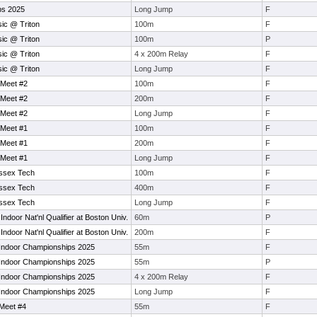
ps 2025
Long Jump
F
sic @ Triton
100m
F
sic @ Triton
100m
P
sic @ Triton
4 x 200m Relay
F
sic @ Triton
Long Jump
F
 Meet #2
100m
F
 Meet #2
200m
F
 Meet #2
Long Jump
F
 Meet #1
100m
F
 Meet #1
200m
F
 Meet #1
Long Jump
F
Essex Tech
100m
F
Essex Tech
400m
F
Essex Tech
Long Jump
F
ndoor Nat'nl Qualifier at Boston Univ.
60m
P
ndoor Nat'nl Qualifier at Boston Univ.
200m
F
Indoor Championships 2025
55m
F
Indoor Championships 2025
55m
P
Indoor Championships 2025
4 x 200m Relay
F
Indoor Championships 2025
Long Jump
F
Meet #4
55m
F