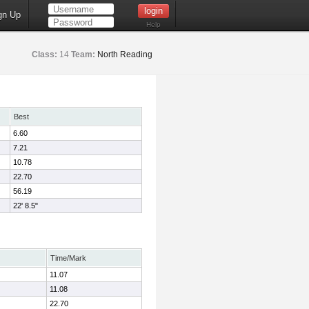
gn Up
Help
Class:
14
Team:
North Reading
Best
6.60
7.21
10.78
22.70
56.19
22' 8.5"
Time/Mark
11.07
11.08
22.70