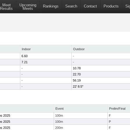
Meet
Upcoming
Rankings
Search
Contact
Products
Si
Results
Meets
Indoor
Outdoor
6.60
-
7.21
-
-
10.78
-
22.70
-
56.19
-
22' 8.5"
Event
Prelim/Final
ps 2025
100m
F
ps 2025
100m
P
ps 2025
200m
F